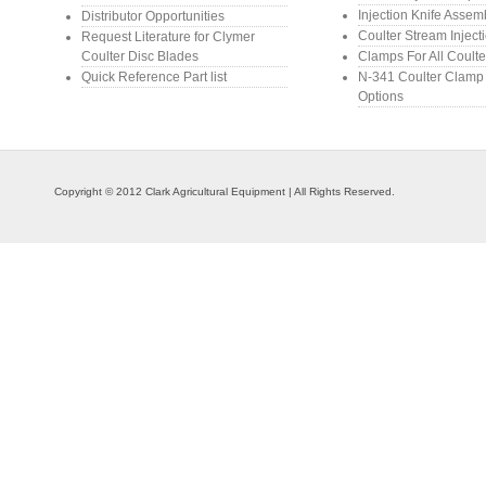
Injection Knife Assem
Distributor Opportunities
Coulter Stream Inject
Request Literature for Clymer
Coulter Disc Blades
Clamps For All Coulte
Quick Reference Part list
N-341 Coulter Clamp
Options
Copyright © 2012 Clark Agricultural Equipment | All Rights Reserved.