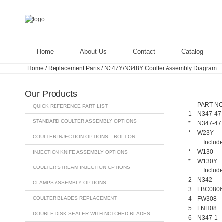
Home
About Us
Contact
Catalog
Home
/
Replacement Parts
/
N347Y/N348Y Coulter Assembly Diagram
Our Products
PART NO
QUICK REFERENCE PART LIST
1
N347-47
STANDARD COULTER ASSEMBLY OPTIONS
*
N347-47
*
W23Y
COULTER INJECTION OPTIONS – BOLT-ON
Include
*
W130
INJECTION KNIFE ASSEMBLY OPTIONS
*
W130Y
COULTER STREAM INJECTION OPTIONS
Include
2
N342
CLAMPS ASSEMBLY OPTIONS
3
FBC080
COULTER BLADES REPLACEMENT
4
FW308
5
FNH08
DOUBLE DISK SEALER WITH NOTCHED BLADES
6
N347-1