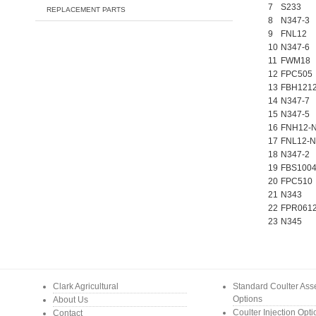
7
S233
REPLACEMENT PARTS
8
N347-3
9
FNL12
10
N347-6
11
FWM18
12
FPC505
13
FBH121
14
N347-7
15
N347-5
16
FNH12-
17
FNL12-N
18
N347-2
19
FBS100
20
FPC510
21
N343
22
FPR061
23
N345
Clark Agricultural
Standard Coulter As
Options
About Us
Coulter Injection Opt
Contact