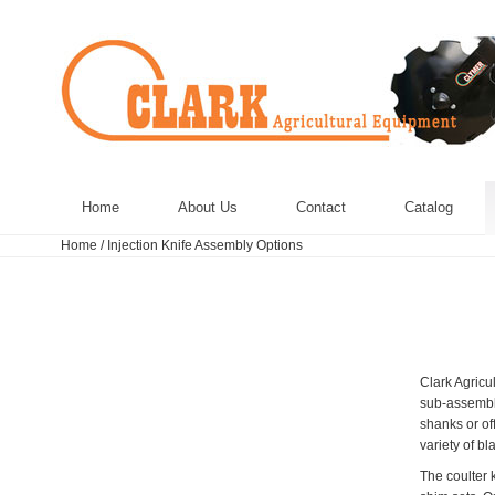
Home
About Us
Contact
Catalog
Home
/
Injection Knife Assembly Options
Clark Agricu
sub-assembly
shanks or of
variety of bl
The coulter k