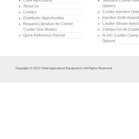
Clark Agricultural
Standard Coulter As
Options
About Us
Coulter Injection Opt
Contact
Injection Knife Assem
Distributor Opportunities
Coulter Stream Inject
Request Literature for Clymer
Coulter Disc Blades
Clamps For All Coulte
Quick Reference Part list
N-341 Coulter Clamp
Options
Copyright © 2012 Clark Agricultural Equipment | All Rights Reserved.