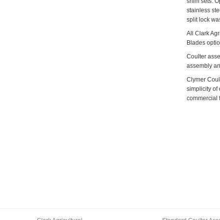
shim sets. O
stainless ste
split lock wa
All Clark Ag
Blades optio
Coulter asse
assembly and
Clymer Coult
simplicity of
commercial f