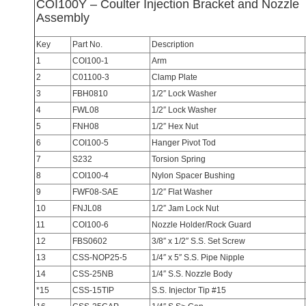
COI100Y – Coulter Injection Bracket and Nozzle
Assembly
Key
Part No.
Description
1
COI100-1
Arm
2
C01100-3
Clamp Plate
3
FBH0810
1/2″ Lock Washer
4
FWL08
1/2″ Lock Washer
5
FNH08
1/2″ Hex Nut
6
COI100-5
Hanger Pivot Tod
7
S232
Torsion Spring
8
COI100-4
Nylon Spacer Bushing
9
FWF08-SAE
1/2″ Flat Washer
10
FNJL08
1/2″ Jam Lock Nut
11
COI100-6
Nozzle Holder/Rock Guard
12
FBS0602
3/8″ x 1/2″ S.S. Set Screw
13
CSS-NOP25-5
1/4″ x 5″ S.S. Pipe Nipple
14
CSS-25NB
1/4″ S.S. Nozzle Body
*15
CSS-15TIP
S.S. Injector Tip #15