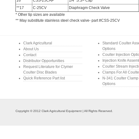
16
CSS-25CAP
1/4″ S.S> Cap
**17
C-25CV
Diaphragm Check Valve
* Other tip sizes are available
** May substitute stainless steel check valve- part #CSS-25CV
Clark Agricultural
Standard Coulter As
Options
About Us
Coulter Injection Opt
Contact
Injection Knife Assem
Distributor Opportunities
Coulter Stream Inject
Request Literature for Clymer
Coulter Disc Blades
Clamps For All Coulte
Quick Reference Part list
N-341 Coulter Clamp
Options
Copyright © 2012 Clark Agricultural Equipment | All Rights Reserved.