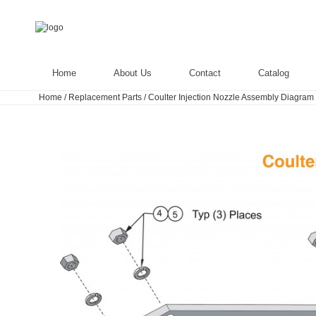
Home
About Us
Contact
Catalog
Home
/
Replacement Parts
/
Coulter Injection Nozzle Assembly Diagram