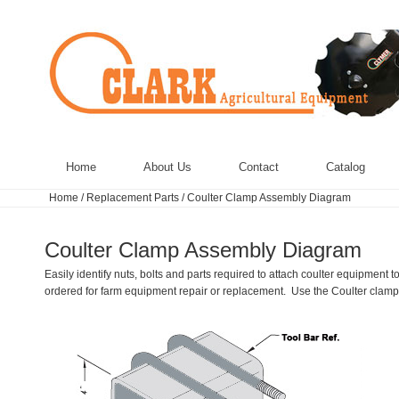
Home
About Us
Contact
Catalog
Home
/
Replacement Parts
/
Coulter Clamp Assembly Diagram
Coulter Clamp Assembly Diagram
Easily identify nuts, bolts and parts required to attach coulter equipmen
ordered for farm equipment repair or replacement. Use the Coulter clamp