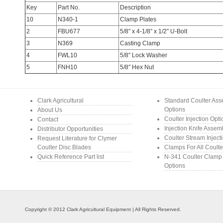
Key
Part No.
Description
10
N340-1
Clamp Plates
2
FBU677
5/8″ x 4-1/8″ x 1/2″ U-Bolt
3
N369
Casting Clamp
4
FWL10
5/8″ Lock Washer
5
FNH10
5/8″ Hex Nut
Clark Agricultural
Standard Coulter As
Options
About Us
Coulter Injection Opt
Contact
Injection Knife Assem
Distributor Opportunities
Coulter Stream Inject
Request Literature for Clymer
Coulter Disc Blades
Clamps For All Coulte
Quick Reference Part list
N-341 Coulter Clamp
Options
Copyright © 2012 Clark Agricultural Equipment | All Rights Reserved.