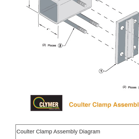
Coulter Clamp Assembly Diagram