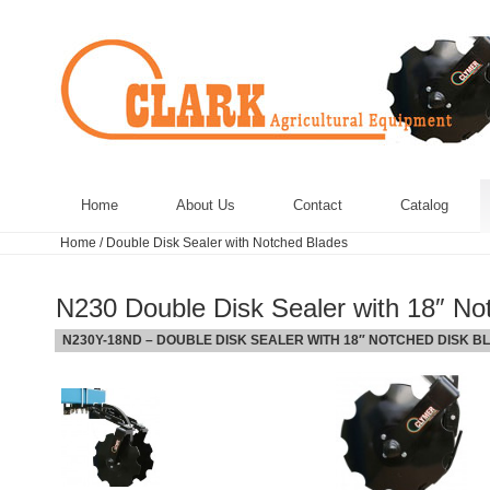
Home
About Us
Contact
Catalog
Home
/
Double Disk Sealer with Notched Blades
N230 Double Disk Sealer with 18″ No
N230Y-18ND – DOUBLE DISK SEALER WITH 18″ NOTCHED DISK B