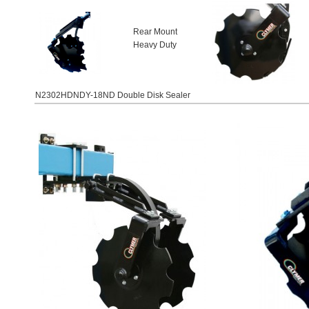
Rear Mount
Heavy Duty
N2302HDNDY-18ND Double Disk Sealer