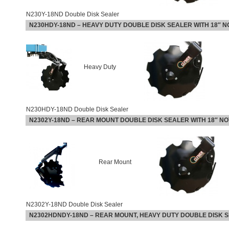
N230Y-18ND Double Disk Sealer
N230HDY-18ND
–
HEAVY DUTY DOUBLE DISK SEALER WITH 18″ 
Heavy Duty
N230HDY-18ND Double Disk Sealer
N2302Y-18ND –
REAR MOUNT DOUBLE DISK SEALER WITH 18″ N
Rear Mount
N2302Y-18ND Double Disk Sealer
N2302HDNDY-18ND
–
REAR MOUNT, HEAVY DUTY DOUBLE DISK S