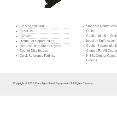
Clark Agricultural
Standard Coulter As
Options
About Us
Coulter Injection Opt
Contact
Injection Knife Assem
Distributor Opportunities
Coulter Stream Inject
Request Literature for Clymer
Coulter Disc Blades
Clamps For All Coulte
Quick Reference Part list
N-341 Coulter Clamp
Options
Copyright © 2012 Clark Agricultural Equipment | All Rights Reserved.