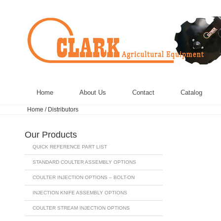
Home
About Us
Contact
Catalog
Home
/
Distributors
Our Products
QUICK REFERENCE PART LIST
STANDARD COULTER ASSEMBLY OPTIONS
COULTER INJECTION OPTIONS – BOLT-ON
INJECTION KNIFE ASSEMBLY OPTIONS
COULTER STREAM INJECTION OPTIONS