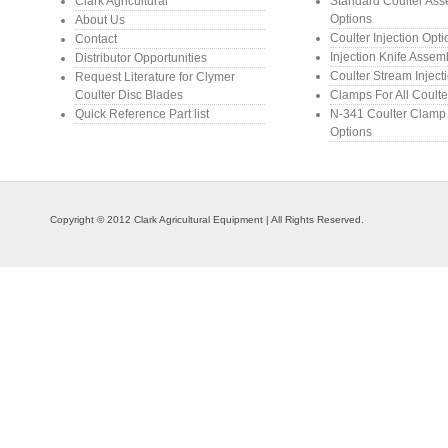
Clark Agricultural
Standard Coulter As
Options
About Us
Coulter Injection Opt
Contact
Injection Knife Assem
Distributor Opportunities
Coulter Stream Inject
Request Literature for Clymer
Coulter Disc Blades
Clamps For All Coulte
Quick Reference Part list
N-341 Coulter Clamp
Options
Copyright © 2012 Clark Agricultural Equipment | All Rights Reserved.