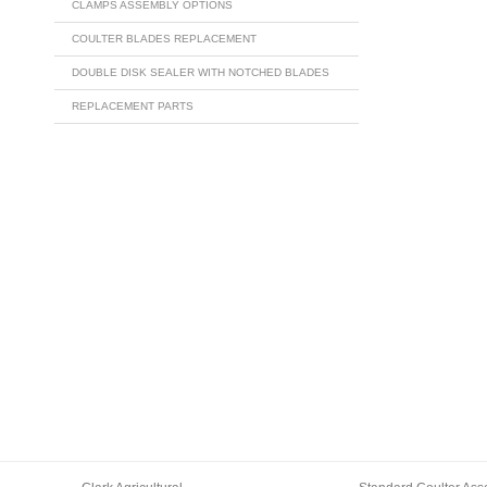
CLAMPS ASSEMBLY OPTIONS
COULTER BLADES REPLACEMENT
DOUBLE DISK SEALER WITH NOTCHED BLADES
REPLACEMENT PARTS